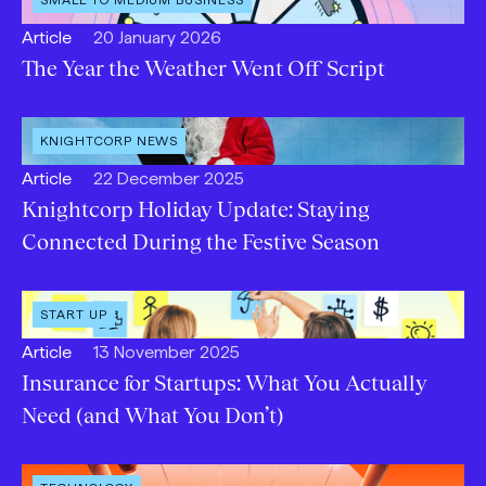
CATEGORY
:
Open
Published:
Article
20 January 2026
content
The Year the Weather Went Off Script
Type:
OPEN
KNIGHTCORP NEWS
CATEGORY
:
Open
Published:
Article
22 December 2025
content
Knightcorp Holiday Update: Staying
Type:
Connected During the Festive Season
OPEN
START UP
CATEGORY
:
Open
Published:
Article
13 November 2025
content
Insurance for Startups: What You Actually
Type:
Need (and What You Don’t)