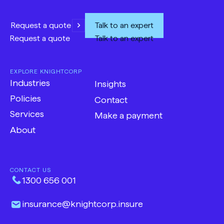
Request a quote
Talk to an expert
Request a quote
Talk to an expert
EXPLORE KNIGHTCORP
Industries
Insights
Policies
Contact
Services
Make a payment
-
About
Opens
in
new
CONTACT US
tab
1300 656 001
insurance​@​knightcorp​.​insure