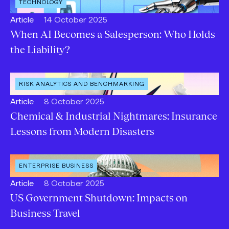
OPEN
TECHNOLOGY
INDUSTRY
:
Open
Published:
Article
14 October 2025
content
When AI Becomes a Salesperson: Who Holds
Type:
the Liability?
OPEN
RISK ANALYTICS AND BENCHMARKING
SERVICE
:
Open
Published:
Article
8 October 2025
content
Chemical & Industrial Nightmares: Insurance
Type:
Lessons from Modern Disasters
OPEN
ENTERPRISE BUSINESS
CATEGORY
:
Open
Published:
Article
8 October 2025
content
US Government Shutdown: Impacts on
Type:
Business Travel