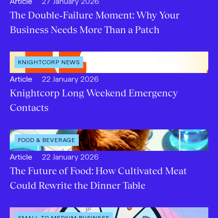
Open
Published:
Article
27 January 2026
content
The Double‑Failure Moment: Why Your
Type:
Business Needs More Than a Patch
OPEN
KNIGHTCORP NEWS
CATEGORY
:
Open
Published:
Article
22 January 2026
content
Knightcorp Long Weekend Emergency
Type:
Contacts
OPEN
FOOD & BEVERAGE
INDUSTRY
:
Open
Published:
Article
22 January 2026
content
The Future of Food: How Cultivated Meat
Type:
Could Rewrite the Dinner Table
OPEN
SMALL TO MEDIUM BUSINESS