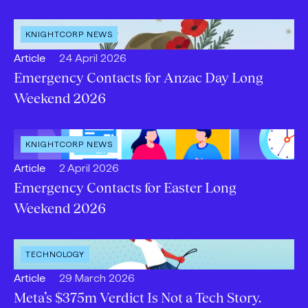
OPEN
KNIGHTCORP NEWS
CATEGORY
:
Open
Published:
Article
24 April 2026
content
Emergency Contacts for Anzac Day Long
Type:
Weekend 2026
OPEN
KNIGHTCORP NEWS
CATEGORY
:
Open
Published:
Article
2 April 2026
content
Emergency Contacts for Easter Long
Type:
Weekend 2026
OPEN
TECHNOLOGY
INDUSTRY
:
Open
Published:
Article
29 March 2026
content
Meta’s $375m Verdict Is Not a Tech Story.