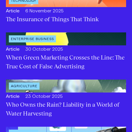
OPEN
TECHNOLOGY
INDUSTRY
:
Open
Published:
Article
6 November 2025
content
The Insurance of Things That Think
Type:
OPEN
ENTERPRISE BUSINESS
CATEGORY
:
Open
Published:
Article
30 October 2025
content
When Green Marketing Crosses the Line: The
Type:
True Cost of False Advertising
OPEN
AGRICULTURE
INDUSTRY
:
Open
Published:
Article
23 October 2025
content
Who Owns the Rain? Liability in a World of
Type:
Water Harvesting