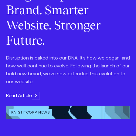
Brand. Smarter
Website. Stronger
Future.
Disruption is baked into our DNA. It’s how we began, and
how we’ll continue to evolve. Following the launch of our
bold new brand, we’ve now extended this evolution to
our website.
Read Article
OPEN
KNIGHTCORP NEWS
CONTENT
TYPE: