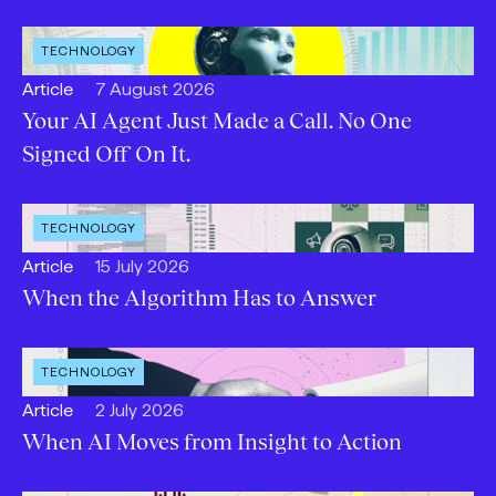
OPEN
TECHNOLOGY
INDUSTRY
:
Open
Published:
Article
7 August 2026
content
Your AI Agent Just Made a Call. No One
Type:
Signed Off On It.
OPEN
TECHNOLOGY
INDUSTRY
:
Open
Published:
Article
15 July 2026
content
When the Algorithm Has to Answer
Type:
OPEN
TECHNOLOGY
INDUSTRY
:
Open
Published:
Article
2 July 2026
content
When AI Moves from Insight to Action
Type: