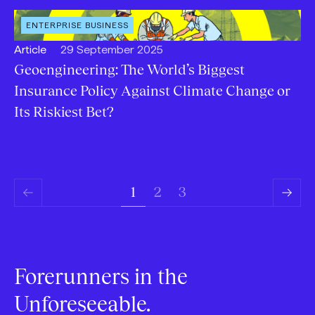
OPEN
ENTERPRISE BUSINESS
CATEGORY
:
Open
Published:
Article
29 September 2025
content
Geoengineering: The World’s Biggest
Type:
Insurance Policy Against Climate Change or
Its Riskiest Bet?
3
1
2
Previous
Next
Page
Page
Forerunners in the
Unforeseeable.