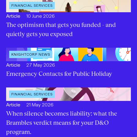
OPEN
FINANCIAL SERVICES
INDUSTRY
:
Open
Published:
Article
10 June 2026
content
The optimism that gets you funded - and
Type:
quietly gets you exposed
OPEN
KNIGHTCORP NEWS
CATEGORY
:
Open
Published:
Article
27 May 2026
content
Emergency Contacts for Public Holiday
Type:
OPEN
FINANCIAL SERVICES
INDUSTRY
:
Open
Published:
Article
21 May 2026
content
When silence becomes liability: what the
Type:
Brambles verdict means for your D&O
program.