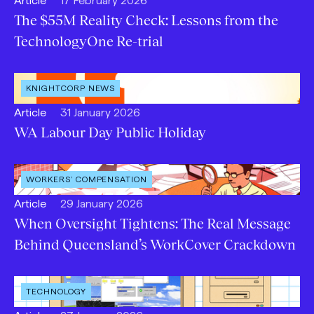
Article
17 February 2026
content
The $55M Reality Check: Lessons from the
Type:
TechnologyOne Re-trial
OPEN
KNIGHTCORP NEWS
CATEGORY
:
Open
Published:
Article
31 January 2026
content
WA Labour Day Public Holiday
Type:
OPEN
WORKERS’ COMPENSATION
SERVICE
:
Open
Published:
Article
29 January 2026
content
When Oversight Tightens: The Real Message
Type:
Behind Queensland’s WorkCover Crackdown
OPEN
TECHNOLOGY
INDUSTRY
: