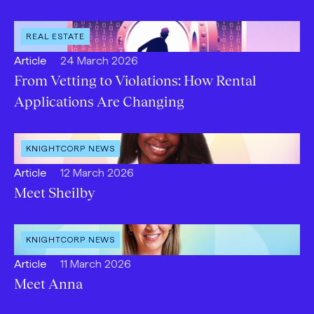
Type:
OPEN
REAL ESTATE
INDUSTRY
:
Open
Published:
Article
24 March 2026
content
From Vetting to Violations: How Rental
Type:
Applications Are Changing
OPEN
KNIGHTCORP NEWS
CATEGORY
:
Open
Published:
Article
12 March 2026
content
Meet Sheilby
Type:
OPEN
KNIGHTCORP NEWS
CATEGORY
:
Open
Published:
Article
11 March 2026
content
Meet Anna
Type: