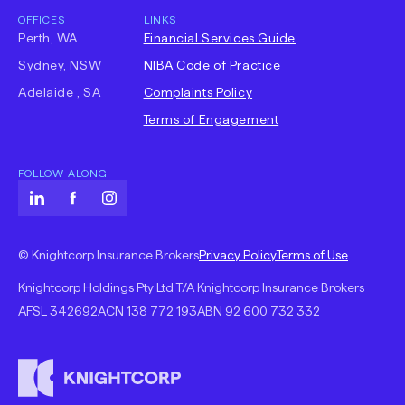
OFFICES
LINKS
Perth, WA
Financial Services Guide
Sydney, NSW
NIBA Code of Practice
-
Adelaide , SA
Complaints Policy
Opens
Terms of Engagement
in
new
FOLLOW ALONG
tab
LinkedIn
-
Facebook
-
Instagram
-
Opens
Opens
Opens
-
-
in
in
in
© Knightcorp Insurance Brokers
Privacy Policy
Terms of Use
Opens
Opens
new
new
new
Knightcorp Holdings Pty Ltd T/A Knightcorp Insurance Brokers
in
in
tab
tab
tab
AFSL
342692
ACN
138 772 193
ABN
92 600 732 332
new
new
tab
tab