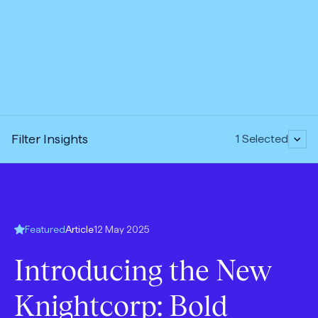
Expand
Filter Insights
1
Selected
accordion:
Open
Featured
Article
12 May 2025
content
Introducing the New
Type:
Knightcorp: Bold