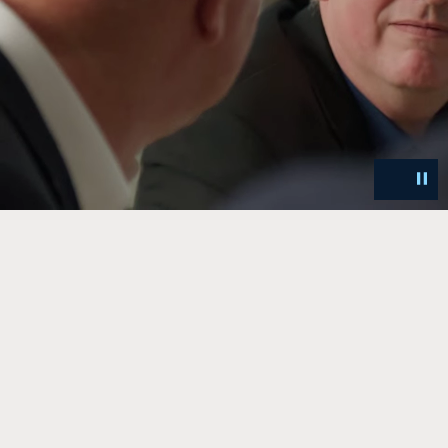
Unmut
Pa
Video
Vi