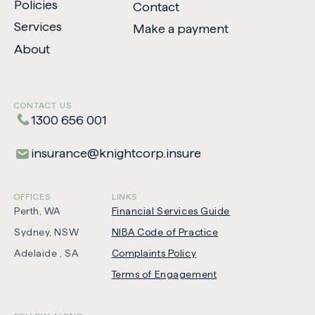
Policies
Contact
Services
Make a payment
-
About
Opens
in
new
CONTACT US
tab
1300 656 001
insurance​@​knightcorp​.​insure
OFFICES
LINKS
Perth, WA
Financial Services Guide
Sydney, NSW
NIBA Code of Practice
-
Adelaide , SA
Complaints Policy
Opens
Terms of Engagement
in
new