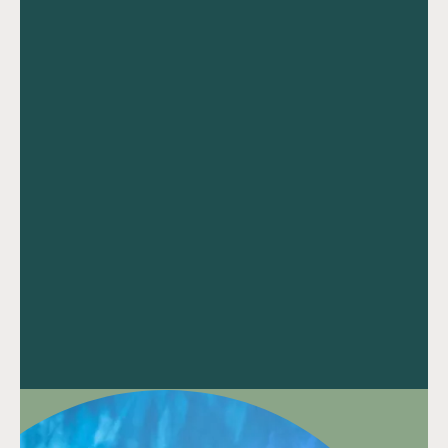
Speak to our team
Speak to our team