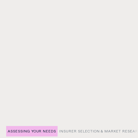
Medical Malpractice Cover
Protects against claims of professional negligence,
errors, or omissions in medical services—helping
safeguard reputations, practices, and patient trust.
ASSESSING YOUR NEEDS
INSURER SELECTION & MARKET RESEA
SHOW TAB:
SHOW TAB: