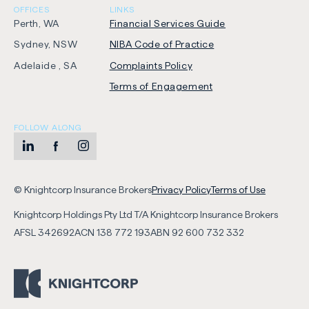
OFFICES
LINKS
Perth, WA
Financial Services Guide
Sydney, NSW
NIBA Code of Practice
-
Adelaide , SA
Complaints Policy
Opens
Terms of Engagement
in
new
FOLLOW ALONG
tab
LinkedIn
-
Facebook
-
Instagram
-
Opens
Opens
Opens
-
-
in
in
in
© Knightcorp Insurance Brokers
Privacy Policy
Terms of Use
Opens
Opens
new
new
new
Knightcorp Holdings Pty Ltd T/A Knightcorp Insurance Brokers
in
in
tab
tab
tab
AFSL
342692
ACN
138 772 193
ABN
92 600 732 332
new
new
tab
tab