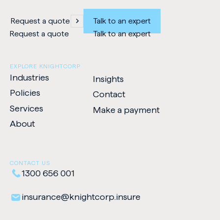
Request a quote
Talk to an expert
Request a quote
Talk to an expert
EXPLORE KNIGHTCORP
Industries
Insights
Policies
Contact
Services
Make a payment
-
About
Opens
in
new
CONTACT US
tab
1300 656 001
insurance​@​knightcorp​.​insure