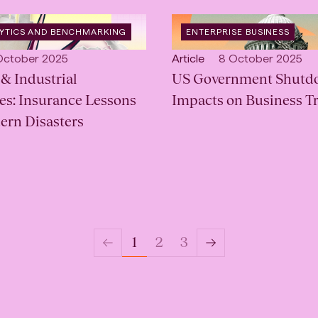
OPEN
LYTICS AND BENCHMARKING
ENTERPRISE BUSINESS
CATEGORY
:
lished:
Open
Published:
October 2025
Article
8 October 2025
& Industrial
content
US Government Shutd
Type:
s: Insurance Lessons
Impacts on Business Tr
ern Disasters
3
1
2
Previous
Next
Page
Page