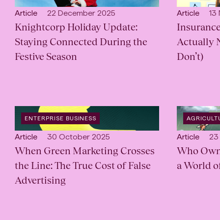
CATEGORY
:
CATEGORY
Open
Published:
Open
Pub
Article
22 December 2025
Article
13
content
Knightcorp Holiday Update:
content
Insurance
Type:
Type:
Staying Connected During the
Actually 
Festive Season
Don’t)
OPEN
OPEN
ENTERPRISE BUSINESS
AGRICULT
CATEGORY
:
INDUSTRY
:
Open
Published:
Open
Pub
Article
30 October 2025
Article
23
content
When Green Marketing Crosses
content
Who Owns 
Type:
Type:
the Line: The True Cost of False
a World o
Advertising