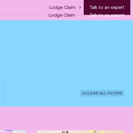
Lodge Claim
Talk to an expert
Lodge Claim
Talk to an expert
CLEAR ALL FILTERS