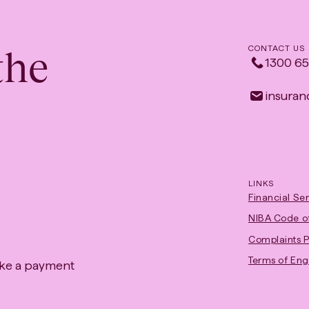
the
CONTACT US
1300 65
insuranc
LINKS
Financial Se
NIBA Code of
Complaints P
Terms of En
ke a payment
ens