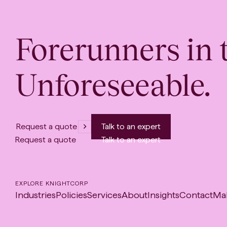
Forerunners in 
Unforeseeable.
Request a quote
Talk to an expert
Request a quote
Talk to an expert
EXPLORE KNIGHTCORP
Industries
Policies
Services
About
Insights
Contact
Ma
-
Op
in