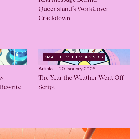
Queensland’s WorkCover
Crackdown
OPEN
SMALL TO MEDIUM BUSINESS
CATEGORY
:
Open
Published:
Article
20 January 2026
ow
content
The Year the Weather Went Off
Type:
 Rewrite
Script