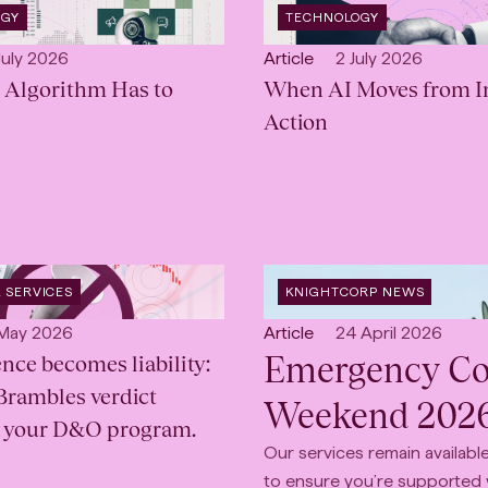
OPEN
OGY
TECHNOLOGY
INDUSTRY
:
lished:
Open
Published:
July 2026
Article
2 July 2026
 Algorithm Has to
content
When AI Moves from In
Type:
Action
OPEN
 SERVICES
KNIGHTCORP NEWS
CATEGORY
:
lished:
Open
Published:
 May 2026
Article
24 April 2026
Emergency Con
nce becomes liability:
content
Type:
Brambles verdict
Weekend 202
r your D&O program.
Our services remain availab
to ensure you’re supported