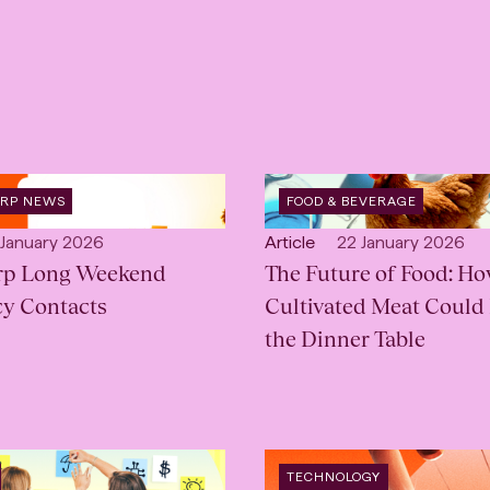
OPEN
ORP NEWS
FOOD & BEVERAGE
:
INDUSTRY
:
lished:
Open
Published:
 January 2026
Article
22 January 2026
rp Long Weekend
content
The Future of Food: H
Type:
y Contacts
Cultivated Meat Could
the Dinner Table
OPEN
TECHNOLOGY