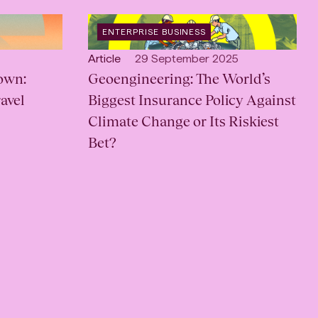
OPEN
ENTERPRISE BUSINESS
CATEGORY
:
Open
Published:
Article
29 September 2025
own:
content
Geoengineering: The World’s
Type:
avel
Biggest Insurance Policy Against
Climate Change or Its Riskiest
Bet?