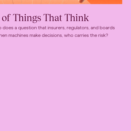
 of Things That Think
 does a question that insurers, regulators, and boards
When machines make decisions, who carries the risk?