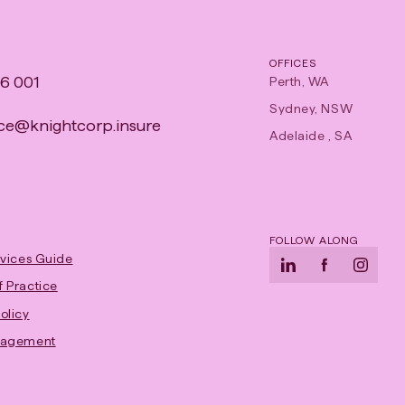
OFFICES
6 001
Perth, WA
Sydney, NSW
e​@​knightcorp​.​insure
Adelaide , SA
FOLLOW ALONG
rvices Guide
LinkedIn
-
Facebook
-
Instag
-
 Practice
Opens
Opens
Opens
-
olicy
in
in
in
Opens
gagement
new
new
new
in
tab
tab
tab
new