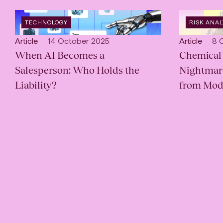
OPEN
OPEN
TECHNOLOGY
RISK ANA
INDUSTRY
:
SERVICE
:
Open
Published:
Open
Pub
Article
14 October 2025
Article
8 
content
When AI Becomes a
content
Chemical 
Type:
Type:
Salesperson: Who Holds the
Nightmare
Liability?
from Mod