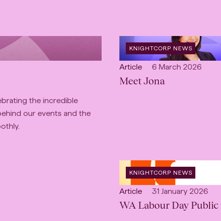
OPEN
KNIGHTCORP NEWS
CATEGORY
:
Open
Published:
Article
6 March 2026
content
Meet Jona
Type:
ebrating the incredible
behind our events and the
othly.
OPEN
KNIGHTCORP NEWS
CATEGORY
:
Open
Published:
Article
31 January 2026
content
WA Labour Day Public 
Type: