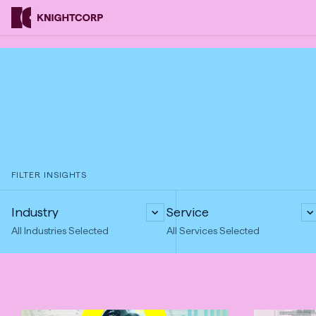
Skip
Knightcorp
to
Insurance
Content
Brokers
FILTER INSIGHTS
Industry
Service
All Industries Selected
All Services Selected