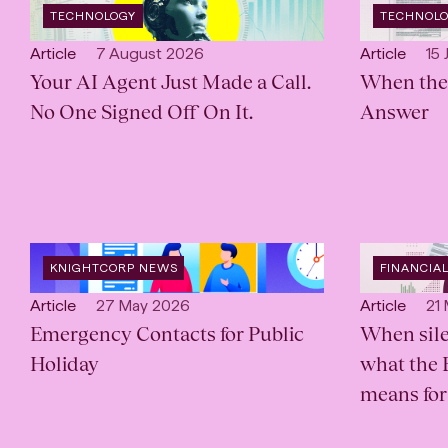
OPEN
OPEN
TECHNOLOGY
TECHNOL
INDUSTRY
:
INDUSTRY
:
Open
Published:
Open
Pub
Article
7 August 2026
Article
15 
content
Your AI Agent Just Made a Call.
content
When the
Type:
Type:
No One Signed Off On It.
Answer
OPEN
OPEN
KNIGHTCORP NEWS
FINANCIAL
CATEGORY
:
INDUSTRY
:
Open
Published:
Open
Pub
Article
27 May 2026
Article
21
content
Emergency Contacts for Public
content
When sile
Type:
Type:
Holiday
what the 
means fo