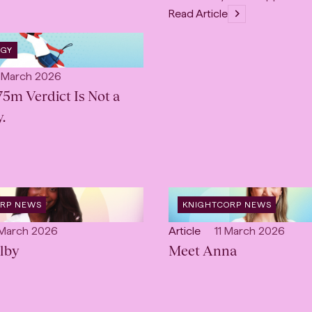
Read Article
OGY
lished:
 March 2026
75m Verdict Is Not a
.
OPEN
ORP NEWS
KNIGHTCORP NEWS
:
CATEGORY
:
lished:
Open
Published:
 March 2026
Article
11 March 2026
lby
content
Meet Anna
Type: