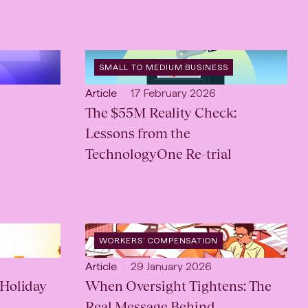
OPEN
SMALL TO MEDIUM BUSINESS
CATEGORY
:
Open
Published:
Article
17 February 2026
content
The $55M Reality Check:
Type:
Lessons from the
TechnologyOne Re-trial
OPEN
WORKERS’ COMPENSATION
SERVICE
:
Open
Published:
Article
29 January 2026
Holiday
content
When Oversight Tightens: The
Type:
Real Message Behind