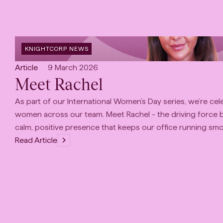
OPEN
KNIGHTCORP NEWS
CATEGORY
:
Open
Published:
Article
9 March 2026
Meet Rachel
content
Type:
As part of our International Women’s Day series, we’re cel
women across our team. Meet Rachel - the driving force 
calm, positive presence that keeps our office running smo
Read Article