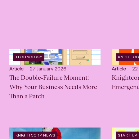
OPEN
OPEN
TECHNOLOGY
KNIGHTC
INDUSTRY
:
CATEGORY
Open
Published:
Open
Pub
Article
27 January 2026
Article
22
content
The Double‑Failure Moment:
content
Knightco
Type:
Type:
Why Your Business Needs More
Emergenc
Than a Patch
OPEN
OPEN
KNIGHTCORP NEWS
START UP