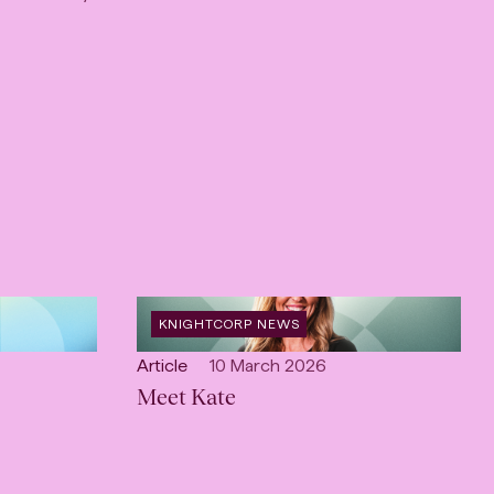
OPEN
KNIGHTCORP NEWS
CATEGORY
:
Open
Published:
Article
10 March 2026
content
Meet Kate
Type: