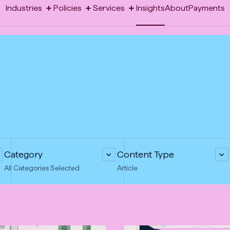
-
Industries
Policies
Services
Insights
About
Payments
Toggle
Toggle
Toggle
Opens
megamenu:
megamenu:
megamenu:
Industries
Policies
Services
Insights
About
Payments
Industries
Policies
Services
in
new
tab
Category
Content Type
All Categories Selected
Article