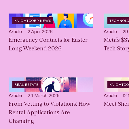
OPEN
OPEN
KNIGHTCORP NEWS
TECHNOL
CATEGORY
:
INDUSTRY
:
Open
Published:
Open
Pub
Article
2 April 2026
Article
29
content
Emergency Contacts for Easter
content
Meta’s $3
Type:
Type:
Long Weekend 2026
Tech Story
OPEN
OPEN
REAL ESTATE
KNIGHTC
INDUSTRY
:
CATEGORY
Open
Published:
Open
Pub
Article
24 March 2026
Article
12
content
From Vetting to Violations: How
content
Meet Shei
Type:
Type:
Rental Applications Are
Changing