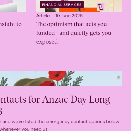
OPEN
FINANCIAL SERVICES
INDUSTRY
:
Open
Published:
Article
10 June 2026
sight to
content
The optimism that gets you
Type:
funded - and quietly gets you
exposed
tacts for Anzac Day Long
6
le, and we’ve listed the emergency contact options below
 whenever you need us