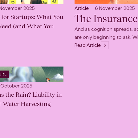
:
INDUSTRY
:
lished:
Open
Published:
 November 2025
Article
6 November 2025
The Insurance
 for Startups: What You
content
Type:
Need (and What You
And as cognition spreads, so
are only beginning to ask. 
Read Article
URE
lished:
 October 2025
the Rain? Liability in
f Water Harvesting