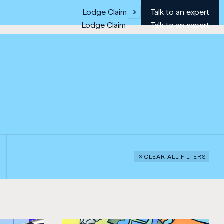
Lodge Claim
Talk to an expert
Lodge Claim
Talk to an expert
CLEAR ALL FILTERS