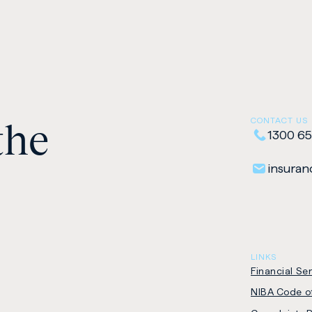
the
CONTACT US
1300 65
insuranc
LINKS
Financial Se
NIBA Code of