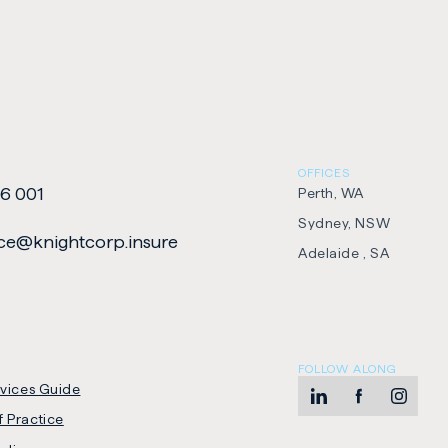
OFFICES
6 001
Perth, WA
Sydney, NSW
e​@​knightcorp​.​insure
Adelaide , SA
FOLLOW ALONG
rvices Guide
LinkedIn
-
Facebook
-
Instag
-
 Practice
Opens
Opens
Opens