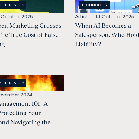
OPEN
SE BUSINESS
TECHNOLOGY
:
INDUSTRY
:
lished:
Open
Published:
 October 2025
Article
14 October 2025
en Marketing Crosses
content
When AI Becomes a
Type:
The True Cost of False
Salesperson: Who Hold
ng
Liability?
SE BUSINESS
:
lished:
November 2024
anagement 101- A
Protecting Your
and Navigating the