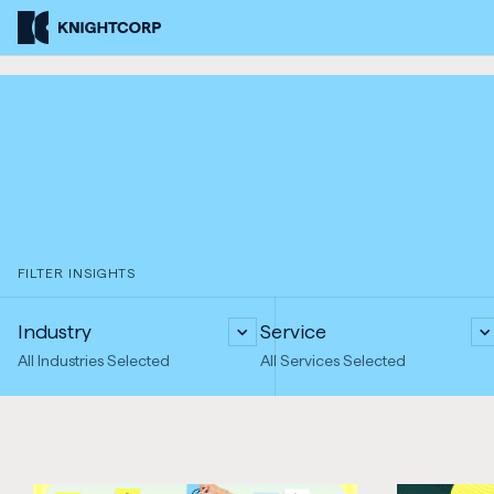
Skip
Knightcorp
to
Insurance
Content
Brokers
FILTER INSIGHTS
Industry
Service
All Industries Selected
All Services Selected