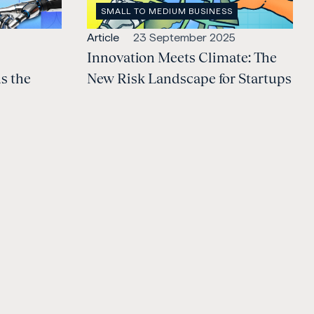
OPEN
SMALL TO MEDIUM BUSINESS
CATEGORY
:
Open
Published:
Article
23 September 2025
content
Innovation Meets Climate: The
Type:
s the
New Risk Landscape for Startups