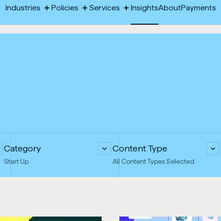
-
Industries
Policies
Services
Insights
About
Payments
Toggle
Toggle
Toggle
Opens
megamenu:
megamenu:
megamenu:
Industries
Policies
Services
Insights
About
Payments
Industries
Policies
Services
in
new
tab
Category
Content Type
Start Up
All Content Types Selected