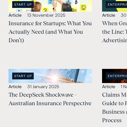
OPEN
OPEN
START UP
ENTERPRI
CATEGORY
:
CATEGORY
Open
Published:
Open
Pub
Article
13 November 2025
Article
30
content
Insurance for Startups: What You
content
When Gre
Type:
Type:
Actually Need (and What You
the Line: 
Don’t)
Advertisi
OPEN
OPEN
START UP
ENTERPRI
CATEGORY
:
CATEGORY
Open
Published:
Open
Pub
Article
31 January 2025
Article
1 
content
The DeepSeek Shockwave -
content
Claims M
Type:
Type:
Australian Insurance Perspective
Guide to 
Business 
Process