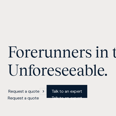
Forerunners in 
Unforeseeable.
Request a quote
Talk to an expert
Request a quote
Talk to an expert