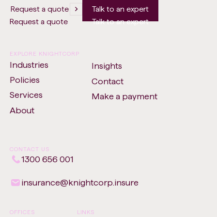
Request a quote
Talk to an expert
Request a quote
Talk to an expert
EXPLORE KNIGHTCORP
Industries
Insights
Policies
Contact
Services
Make a payment
-
About
Opens
in
new
CONTACT US
tab
1300 656 001
insurance​@​knightcorp​.​insure
OFFICES
LINKS