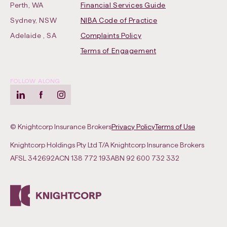
Perth, WA
Financial Services Guide
Sydney, NSW
NIBA Code of Practice
-
Adelaide , SA
Complaints Policy
Opens
Terms of Engagement
in
new
FOLLOW ALONG
tab
LinkedIn
-
Facebook
-
Instagram
-
Opens
Opens
Opens
-
-
in
in
in
© Knightcorp Insurance Brokers
Privacy Policy
Terms of Use
Opens
Opens
new
new
new
Knightcorp Holdings Pty Ltd T/A Knightcorp Insurance Brokers
in
in
tab
tab
tab
AFSL
342692
ACN
138 772 193
ABN
92 600 732 332
new
new
tab
tab