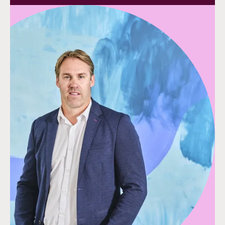
Speak to our team
Speak to our team