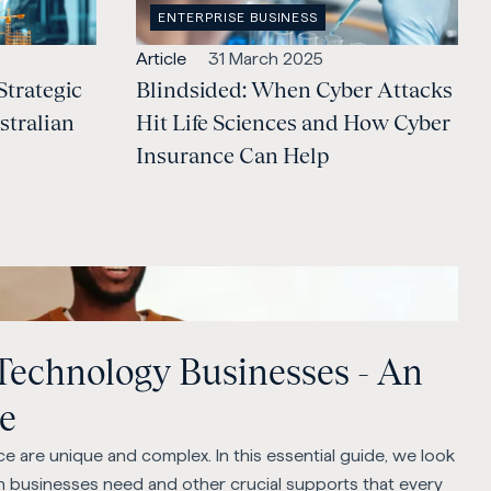
OPEN
ENTERPRISE BUSINESS
CATEGORY
:
Open
Published:
Article
31 March 2025
Strategic
content
Blindsided: When Cyber Attacks
Type:
stralian
Hit Life Sciences and How Cyber
Insurance Can Help
 Technology Businesses - An
de
e are unique and complex. In this essential guide, we look
ch businesses need and other crucial supports that every