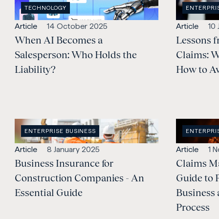
OPEN
OPEN
TECHNOLOGY
ENTERPRI
INDUSTRY
:
CATEGORY
Open
Published:
Open
Pub
Article
14 October 2025
Article
10
content
When AI Becomes a
content
Lessons f
Type:
Type:
Salesperson: Who Holds the
Claims: 
Liability?
How to Av
OPEN
OPEN
ENTERPRISE BUSINESS
ENTERPRI
CATEGORY
:
CATEGORY
Open
Published:
Open
Pub
Article
8 January 2025
Article
1 
content
Business Insurance for
content
Claims M
Type:
Type:
Construction Companies - An
Guide to 
Essential Guide
Business 
Process