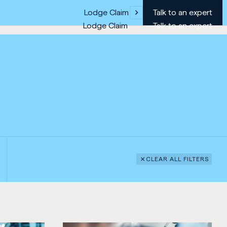
Lodge Claim
Talk to an expert
Lodge Claim
Talk to an expert
CLEAR ALL FILTERS