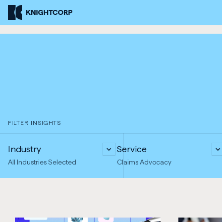
Skip
Knightcorp
to
Insurance
Content
Brokers
FILTER INSIGHTS
Industry
Service
All Industries Selected
Claims Advocacy