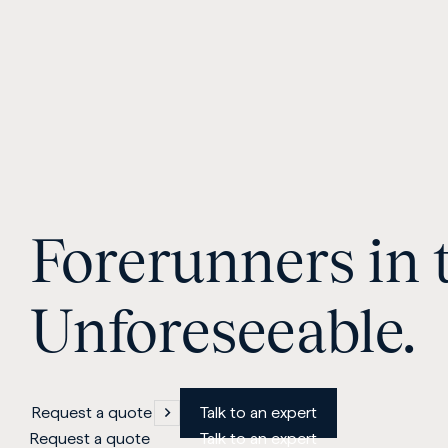
Forerunners in 
Unforeseeable.
Request a quote
Talk to an expert
Request a quote
Talk to an expert