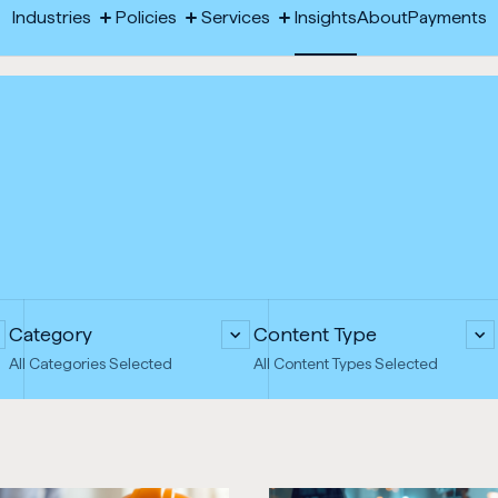
-
Industries
Policies
Services
Insights
About
Payments
Toggle
Toggle
Toggle
Opens
megamenu:
megamenu:
megamenu:
Industries
Policies
Services
Insights
About
Payments
Industries
Policies
Services
in
new
tab
Category
Content Type
All Categories Selected
All Content Types Selected