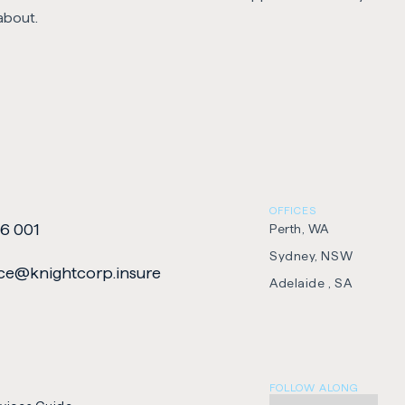
about.
OFFICES
6 001
Perth, WA
Sydney, NSW
e​@​knightcorp​.​insure
Adelaide , SA
FOLLOW ALONG