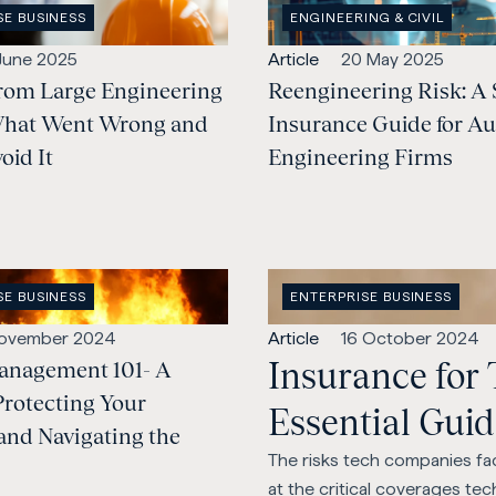
OPEN
SE BUSINESS
ENGINEERING & CIVIL
:
INDUSTRY
:
lished:
Open
Published:
 June 2025
Article
20 May 2025
rom Large Engineering
content
Reengineering Risk: A 
Type:
What Went Wrong and
Insurance Guide for Au
oid It
Engineering Firms
OPEN
SE BUSINESS
ENTERPRISE BUSINESS
:
CATEGORY
:
lished:
Open
Published:
November 2024
Article
16 October 2024
Insurance for
anagement 101- A
content
Type:
Protecting Your
Essential Gui
and Navigating the
The risks tech companies fac
at the critical coverages te