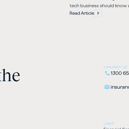
tech business should know 
Read Article
the
CONTACT US
1300 65
insuranc
LINKS