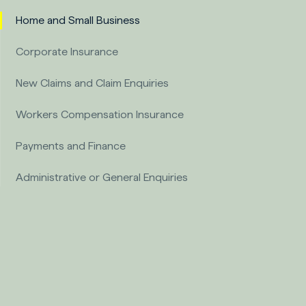
Home and Small Business
Corporate Insurance
New Claims and Claim Enquiries
Workers Compensation Insurance
Payments and Finance
Administrative or General Enquiries