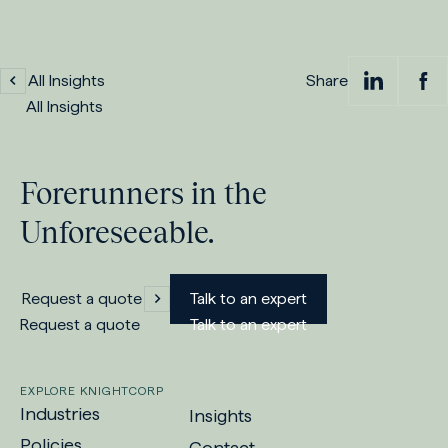
All Insights
Share
Sh
S
All Insights
on
Forerunners in the
Lin
Unforeseeable.
Request a quote
Talk to an expert
Request a quote
Talk to an expert
EXPLORE KNIGHTCORP
Industries
Insights
Policies
Contact