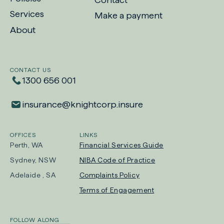
Services
Make a payment
-
About
Opens
in
new
CONTACT US
tab
1300 656 001
insurance​@​knightcorp​.​insure
OFFICES
LINKS
Perth, WA
Financial Services Guide
Sydney, NSW
NIBA Code of Practice
-
Adelaide , SA
Complaints Policy
Opens
Terms of Engagement
in
new
FOLLOW ALONG