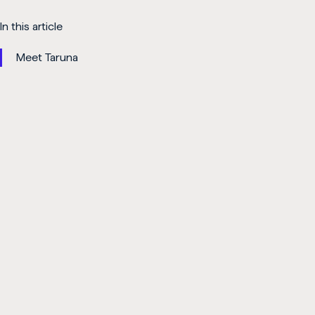
In this article
Meet Taruna