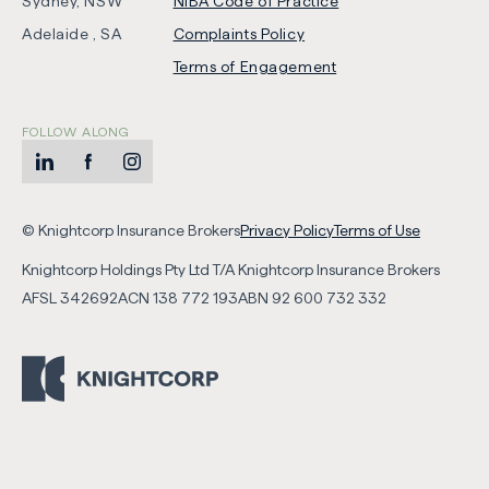
Sydney, NSW
NIBA Code of Practice
-
Adelaide , SA
Complaints Policy
Opens
Terms of Engagement
in
new
FOLLOW ALONG
tab
LinkedIn
-
Facebook
-
Instagram
-
Opens
Opens
Opens
-
-
in
in
in
© Knightcorp Insurance Brokers
Privacy Policy
Terms of Use
Opens
Opens
new
new
new
Knightcorp Holdings Pty Ltd T/A Knightcorp Insurance Brokers
in
in
tab
tab
tab
AFSL
342692
ACN
138 772 193
ABN
92 600 732 332
new
new
tab
tab