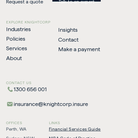
Request a quote
Talk to an expert
EXPLORE KNIGHTCORP
Industries
Insights
Policies
Contact
Services
Make a payment
-
About
Opens
in
new
CONTACT US
tab
1300 656 001
insurance​@​knightcorp​.​insure
OFFICES
LINKS
Perth, WA
Financial Services Guide