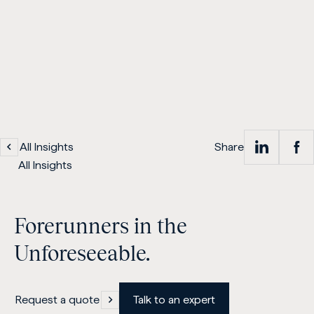
All Insights
Share
Sh
S
All Insights
on
Forerunners in the
Lin
Unforeseeable.
Request a quote
Talk to an expert