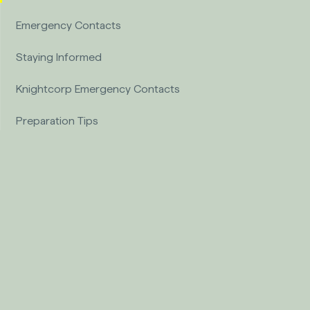
Emergency Contacts
Staying Informed
Knightcorp Emergency Contacts
Preparation Tips