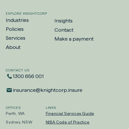
EXPLORE KNIGHTCORP
Industries
Insights
Policies
Contact
Services
Make a payment
-
About
Opens
in
new
CONTACT US
tab
1300 656 001
insurance​@​knightcorp​.​insure
OFFICES
LINKS
Perth, WA
Financial Services Guide
Sydney, NSW
NIBA Code of Practice