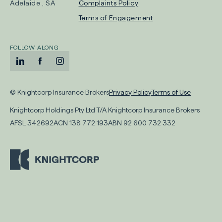
-
Adelaide , SA
Complaints Policy
Opens
Terms of Engagement
in
new
FOLLOW ALONG
tab
LinkedIn
-
Facebook
-
Instagram
-
Opens
Opens
Opens
-
-
in
in
in
© Knightcorp Insurance Brokers
Privacy Policy
Terms of Use
Opens
Opens
new
new
new
Knightcorp Holdings Pty Ltd T/A Knightcorp Insurance Brokers
in
in
tab
tab
tab
AFSL
342692
ACN
138 772 193
ABN
92 600 732 332
new
new
tab
tab