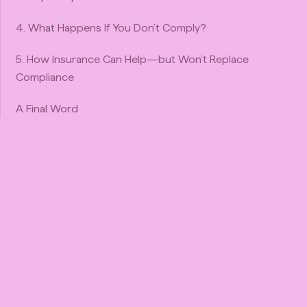
4. What Happens If You Don’t Comply?
5. How Insurance Can Help—but Won’t Replace
Compliance
A Final Word