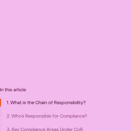
In this article
1. What is the Chain of Responsibility?
2. Who’s Responsible for Compliance?
3. Key Compliance Areas Under CoR