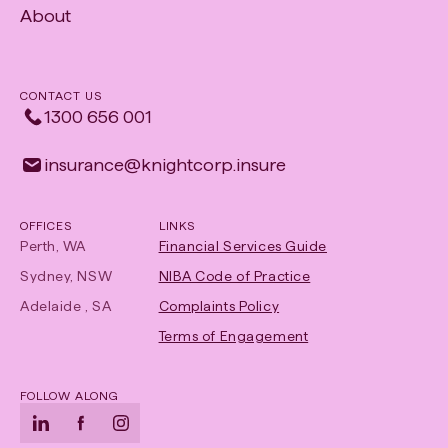
About
Opens
in
new
CONTACT US
tab
1300 656 001
insurance​@​knightcorp​.​insure
OFFICES
LINKS
Perth, WA
Financial Services Guide
Sydney, NSW
NIBA Code of Practice
-
Adelaide , SA
Complaints Policy
Opens
Terms of Engagement
in
new
FOLLOW ALONG
tab
LinkedIn
-
Facebook
-
Instagram
-