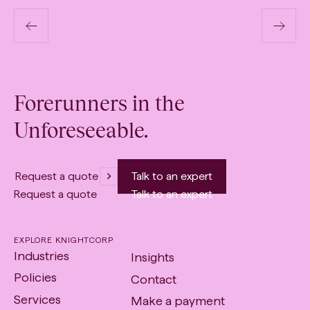
Transport & Logistics
Previous
N
Page
P
Forerunners in the
Link
Li
Unforeseeable.
Request a quote
Talk to an expert
Request a quote
Talk to an expert
EXPLORE KNIGHTCORP
Industries
Insights
Policies
Contact
Services
Make a payment
-